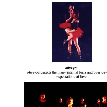
oliveyou
oliveyou
depicts the many internal fears and over-de
expectations of love.