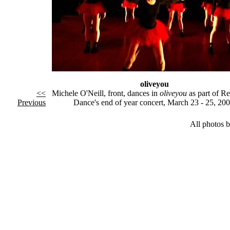
oliveyou
<<
Michele O'Neill, front, dances in
oliveyou
as part of R
Previous
Dance's end of year concert, March 23 - 25, 200
All photos 